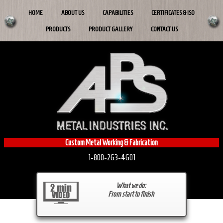
HOME
ABOUT US
CAPABILITIES
CERTIFICATES & ISO
PRODUCTS
PRODUCT GALLERY
CONTACT US
Custom Metal Working & Fabrication
1-800-263-4601
What we do:
From start to finish