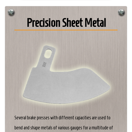
Precision Sheet Metal
Several brake presses with different capacities are used to
bend and shape metals of various gauges for a multitude of